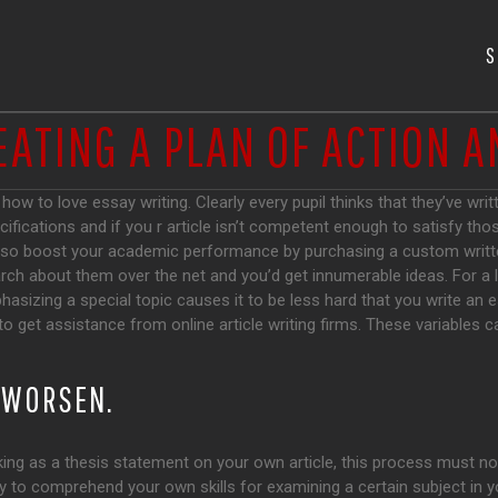
S
EATING A PLAN OF ACTION 
ow to love essay writing. Clearly every pupil thinks that they’ve wri
ifications and if you r article isn’t competent enough to satisfy tho
so boost your academic performance by purchasing a custom writte
arch about them over the net and you’d get innumerable ideas. For a l
hasizing a special topic causes it to be less hard that you write an es
o get assistance from online article writing firms. These variables c
T WORSEN.
king as a thesis statement on your own article, this process must no
lly to comprehend your own skills for examining a certain subject in