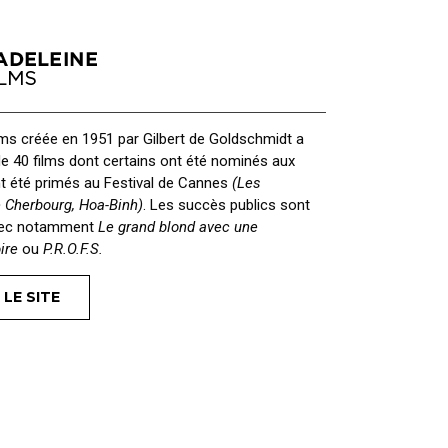
lms créée en 1951 par Gilbert de Goldschmidt a
de 40 films dont certains ont été nominés aux
t été primés au Festival de Cannes
(Les
e Cherbourg, Hoa-Binh)
. Les succès publics sont
vec notamment
Le grand blond avec une
ire
ou
P.R.O.F.S.
 LE SITE