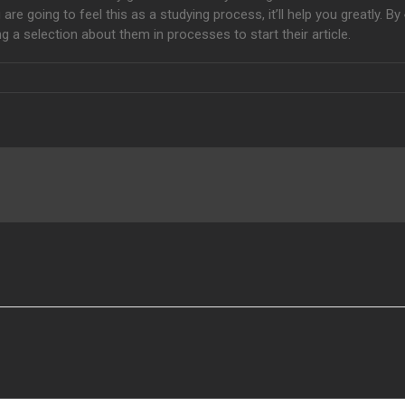
e going to feel this as a studying process, it’ll help you greatly. By
g a selection about them in processes to start their article.
how to Turn Into A
Site Blocker
Aeri