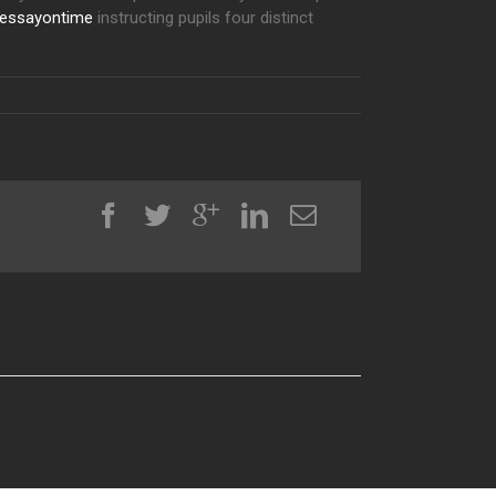
essayontime
instructing pupils four distinct
al House PDF Driver