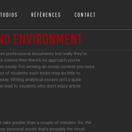
TUDIOS
RÉFÉRENCES
CONTACT
AND ENVIRONMENT
tten professional documents but really they’ve
se criteria then there’s no approach you’ve
n essay. For winning an essay contest you need
ot of students such tricks may do little to
say. Writing analytical essays isn’t a quite
an lead to students who don’t enjoy article
t take greater than a couple of minutes. So, the
 your personal words that’s possibly the most