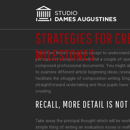
STRATEGIES FOR CR
MILESTONES
Therefore there’s no option except to understand h
perhaps not because you will find a couple of spec
composed professional documents.
You might al
to examine different article beginning ideas, rese
facilitate the struggle of composition writing. Emp
straightforward undertaking and thus pupils have t
creating.
RECALL, MORE DETAIL IS NO
Take away the principal thought which will be wor
simple thing of writing an evaluation essay is rea