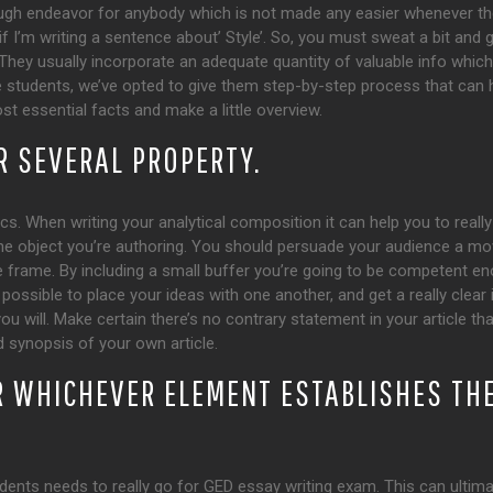
ugh endeavor for anybody which is not made any easier whenever t
 if I’m writing a sentence about’ Style’. So, you must sweat a bit and 
hey usually incorporate an adequate quantity of valuable info which wi
the students, we’ve opted to give them step-by-step process that ca
t essential facts and make a little overview.
R SEVERAL PROPERTY.
cs. When writing your analytical composition it can help you to really 
he object you’re authoring. You should persuade your audience a movi
 frame. By including a small buffer you’re going to be competent enou
possible to place your ideas with one another, and get a really clear i
you will. Make certain there’s no contrary statement in your article t
 synopsis of your own article.
R WHICHEVER ELEMENT ESTABLISHES THE
dents needs to really go for GED essay writing exam. This can ultima