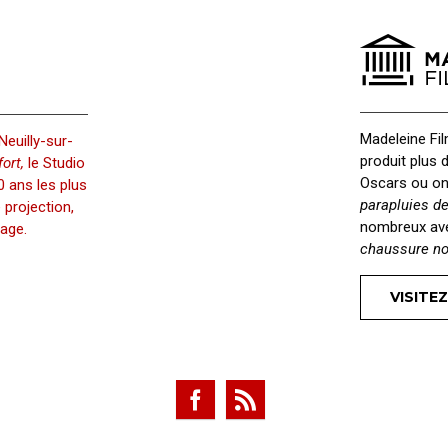
ersity Admissions
Productivity
Officer
Application
Madeleine Fi
Neuilly-sur-
produit plus 
ort,
le Studio
Oscars ou on
 ans les plus
parapluies d
projection,
nombreux a
age.
chaussure no
VISITEZ