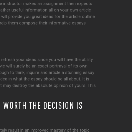
he instructor makes an assignment then expects
gather useful information all on your own article
ll provide you great ideas for the article outline.
n help them compose their informative essays
refresh your ideas since you will have the ability
e will surely be an exact portrayal of its own
gh to think, inquire and article a stunning essay
dea in what the essay should be all about. It is
hat may destroy the absolute opinion of yours. This
 WORTH THE DECISION IS
tely result in an improved mastery of the topic