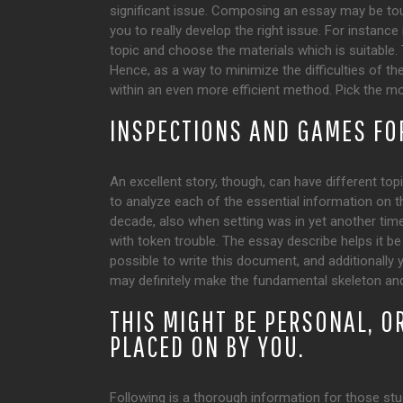
significant issue. Composing an essay may be to
you to really develop the right issue. For instance
topic and choose the materials which is suitable. T
Hence, as a way to minimize the difficulties of 
within an even more efficient method. Pick the mos
INSPECTIONS AND GAMES FO
An excellent story, though, can have different topi
to analyze each of the essential information on t
decade, also when setting was in yet another time
with token trouble. The essay describe helps it be 
possible to write this document, and additionally 
may definitely make the fundamental skeleton and
THIS MIGHT BE PERSONAL, O
PLACED ON BY YOU.
Following is a thorough information for those stu