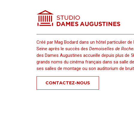
Hide IP, Auto Hide IP 5
Univ
Créé par Mag Bodard dans un hôtel particulier de 
Seine après le succès des
Demoiselles de Rochef
des Dames Augustines accueille depuis plus de 50
grands noms du cinéma français dans sa salle de 
ses salles de montage ou son auditorium de bruit
CONTACTEZ-NOUS